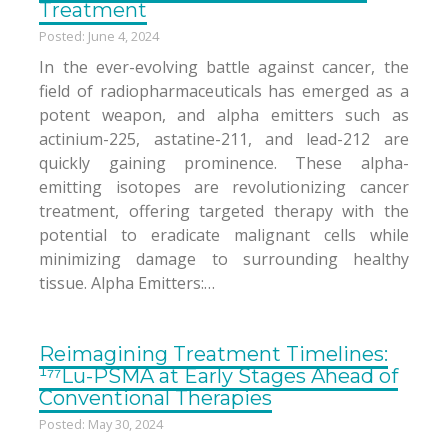
Treatment
Posted: June 4, 2024
In the ever-evolving battle against cancer, the
field of radiopharmaceuticals has emerged as a
potent weapon, and alpha emitters such as
actinium-225, astatine-211, and lead-212 are
quickly gaining prominence. These alpha-
emitting isotopes are revolutionizing cancer
treatment, offering targeted therapy with the
potential to eradicate malignant cells while
minimizing damage to surrounding healthy
tissue. Alpha Emitters:…
Reimagining Treatment Timelines:
¹⁷⁷Lu-PSMA at Early Stages Ahead of
Conventional Therapies
Posted: May 30, 2024