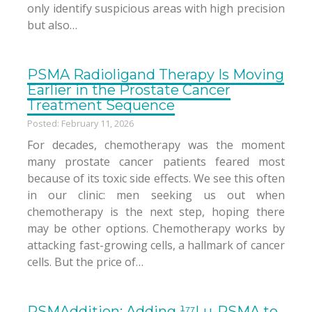
only identify suspicious areas with high precision
but also…
PSMA Radioligand Therapy Is Moving
Earlier in the Prostate Cancer
Treatment Sequence
Posted: February 11, 2026
For decades, chemotherapy was the moment
many prostate cancer patients feared most
because of its toxic side effects. We see this often
in our clinic: men seeking us out when
chemotherapy is the next step, hoping there
may be other options. Chemotherapy works by
attacking fast-growing cells, a hallmark of cancer
cells. But the price of…
PSMAddition: Adding ¹⁷⁷Lu-PSMA to