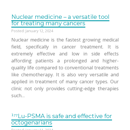
Nuclear medicine – a versatile tool
for treating many cancers
Posted: January 12, 2024
Nuclear medicine is the fastest growing medical
field, specifically in cancer treatment. It is
extremely effective and low in side effects
affording patients a prolonged and higher-
quality life compared to conventional treatments
like chemotherapy. It is also very versatile and
applied in treatment of many cancer types. Our
clinic not only provides cutting-edge therapies
such…
¹⁷⁷Lu-PSMA is safe and effective for
octogenarians
Posted: January 11, 2024