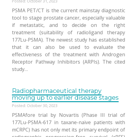
Posted: October 31, 2023
PSMA PET/CT is the current mainstay diagnostic
tool to stage prostate cancer, especially valuable
if metastatic, and to decide on the right
treatment (suitability of radioligand therapy
177Lu-PSMA). The newest study has established
that it can also be used to evaluate the
effectiveness of the treatment with Androgen
Receptor Pathway Inhibitors (ARPIs). The cited
study…
Radiopharmaceutical therapy
moving up to earlier disease stages
Posted: October 30, 2023
PSMAfore trial by Novartis (Phase III trial of
177Lu-PSMA-617 in taxane-naïve patients with
mCRPC) has not only met its primary endpoint of