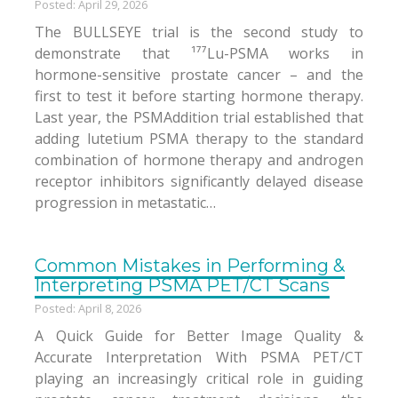
Posted: April 29, 2026
The BULLSEYE trial is the second study to
demonstrate that ¹⁷⁷Lu-PSMA works in
hormone-sensitive prostate cancer – and the
first to test it before starting hormone therapy.
Last year, the PSMAddition trial established that
adding lutetium PSMA therapy to the standard
combination of hormone therapy and androgen
receptor inhibitors significantly delayed disease
progression in metastatic…
Common Mistakes in Performing &
Interpreting PSMA PET/CT Scans
Posted: April 8, 2026
A Quick Guide for Better Image Quality &
Accurate Interpretation With PSMA PET/CT
playing an increasingly critical role in guiding