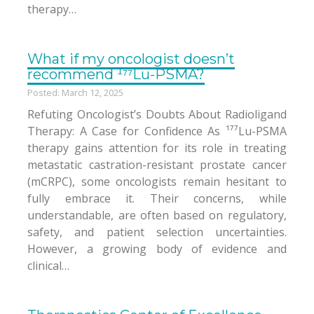
therapy…
What if my oncologist doesn’t
recommend ¹⁷⁷Lu-PSMA?
Posted: March 12, 2025
Refuting Oncologist’s Doubts About Radioligand
Therapy: A Case for Confidence As ¹⁷⁷Lu-PSMA
therapy gains attention for its role in treating
metastatic castration-resistant prostate cancer
(mCRPC), some oncologists remain hesitant to
fully embrace it. Their concerns, while
understandable, are often based on regulatory,
safety, and patient selection uncertainties.
However, a growing body of evidence and
clinical…