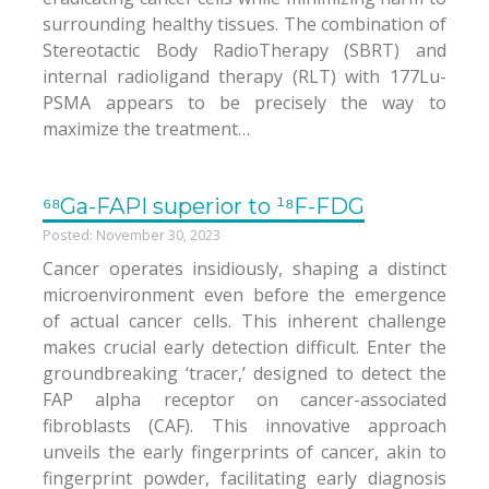
surrounding healthy tissues. The combination of
Stereotactic Body RadioTherapy (SBRT) and
internal radioligand therapy (RLT) with 177Lu-
PSMA appears to be precisely the way to
maximize the treatment…
⁶⁸Ga-FAPI superior to ¹⁸F-FDG
Posted: November 30, 2023
Cancer operates insidiously, shaping a distinct
microenvironment even before the emergence
of actual cancer cells. This inherent challenge
makes crucial early detection difficult. Enter the
groundbreaking ‘tracer,’ designed to detect the
FAP alpha receptor on cancer-associated
fibroblasts (CAF). This innovative approach
unveils the early fingerprints of cancer, akin to
fingerprint powder, facilitating early diagnosis