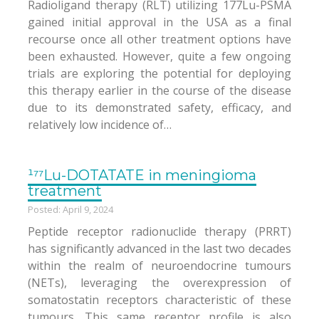
Radioligand therapy (RLT) utilizing 177Lu-PSMA
gained initial approval in the USA as a final
recourse once all other treatment options have
been exhausted. However, quite a few ongoing
trials are exploring the potential for deploying
this therapy earlier in the course of the disease
due to its demonstrated safety, efficacy, and
relatively low incidence of…
¹⁷⁷Lu-DOTATATE in meningioma
treatment
Posted: April 9, 2024
Peptide receptor radionuclide therapy (PRRT)
has significantly advanced in the last two decades
within the realm of neuroendocrine tumours
(NETs), leveraging the overexpression of
somatostatin receptors characteristic of these
tumours. This same receptor profile is also