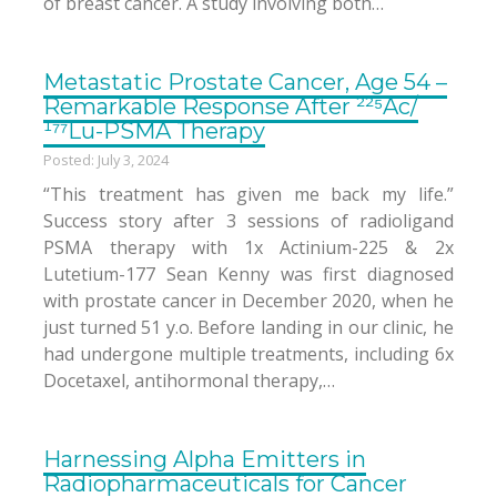
of breast cancer. A study involving both…
Metastatic Prostate Cancer, Age 54 –
Remarkable Response After ²²⁵Ac/
¹⁷⁷Lu-PSMA Therapy
Posted: July 3, 2024
“This treatment has given me back my life.”
Success story after 3 sessions of radioligand
PSMA therapy with 1x Actinium-225 & 2x
Lutetium-177 Sean Kenny was first diagnosed
with prostate cancer in December 2020, when he
just turned 51 y.o. Before landing in our clinic, he
had undergone multiple treatments, including 6x
Docetaxel, antihormonal therapy,…
Harnessing Alpha Emitters in
Radiopharmaceuticals for Cancer