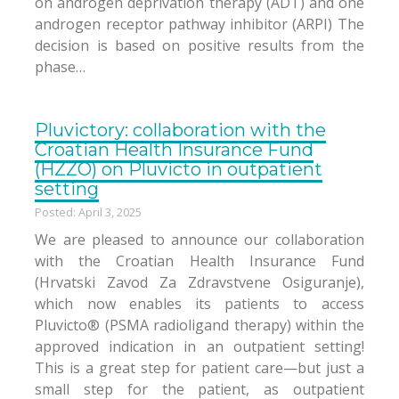
on androgen deprivation therapy (ADT) and one
androgen receptor pathway inhibitor (ARPI) The
decision is based on positive results from the
phase…
Pluvictory: collaboration with the
Croatian Health Insurance Fund
(HZZO) on Pluvicto in outpatient
setting
Posted: April 3, 2025
We are pleased to announce our collaboration
with the Croatian Health Insurance Fund
(Hrvatski Zavod Za Zdravstvene Osiguranje),
which now enables its patients to access
Pluvicto® (PSMA radioligand therapy) within the
approved indication in an outpatient setting!
This is a great step for patient care—but just a
small step for the patient, as outpatient