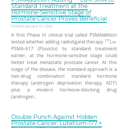
Standard Treatment at the
Hormone-Sensitive Stage of
Prostate Cancer Proves Beneficial
Posted: January 15, 2026
A first Phase III clinical trial called PSMAddition
tested whether adding radioligand therapy ¹⁷⁷Lu-
PSMA-617 (Pluvicto) to standard treatment
earlier, at the hormone-sensitive stage could
better treat metastatic prostate cancer. At this
stage of the disease, the standard approach is a
two-drug combination: standard hormone
therapy (androgen deprivation therapy, ADT)
plus a modern hormone-blocking drug
(androgen…
Double Punch Against Hidden
Prostate Cancer: Lutetium-177 +