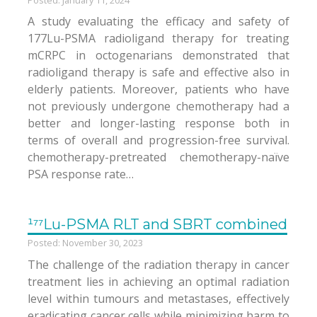
A study evaluating the efficacy and safety of
177Lu-PSMA radioligand therapy for treating
mCRPC in octogenarians demonstrated that
radioligand therapy is safe and effective also in
elderly patients. Moreover, patients who have
not previously undergone chemotherapy had a
better and longer-lasting response both in
terms of overall and progression-free survival.
chemotherapy-pretreated chemotherapy-naïve
PSA response rate…
¹⁷⁷Lu-PSMA RLT and SBRT combined
Posted: November 30, 2023
The challenge of the radiation therapy in cancer
treatment lies in achieving an optimal radiation
level within tumours and metastases, effectively
eradicating cancer cells while minimizing harm to