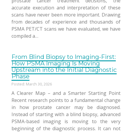
prostate cancer treatment decisions, the
accurate execution and interpretation of these
scans have never been more important. Drawing
from decades of experience and thousands of
PSMA PET/CT scans we have evaluated, we have
compiled a…
From Blind Biopsy to Imaging-First:
How PSMA Imaging Is Moving
Upstream into the Initial Diagnostic
Phase
Posted: March 30, 2026
A Clearer Map – and a Smarter Starting Point
Recent research points to a fundamental change
in how prostate cancer may be diagnosed.
Instead of starting with a blind biopsy, advanced
PSMA-based imaging is moving to the very
beginning of the diagnostic process. It can not