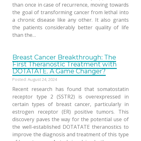
than once in case of recurrence, moving towards
the goal of transforming cancer from lethal into
a chronic disease like any other. It also grants
the patients considerably better quality of life
than the…
Breast Cancer Breakthrough: The
First Theranostic Treatment with
DOTATATE. A Game Changer?
Posted: August 24, 2024
Recent research has found that somatostatin
receptor type 2 (SSTR2) is overexpressed in
certain types of breast cancer, particularly in
estrogen receptor (ER) positive tumors. This
discovery paves the way for the potential use of
the well-established DOTATATE theranostics to
improve the diagnosis and treatment of this type