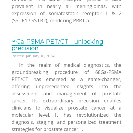
prevalent in nearly all meningiomas, with
expression of somatostatin receptor 1 & 2
(SSTR1 / SSTR2), rendering PRRT a…
⁶⁸Ga-PSMA PET/CT – unlocking
precision
Posted: January 18, 2024
In the realm of medical diagnostics, the
groundbreaking procedure of 68Ga-PSMA
PET/CT has emerged as a game-changer,
offering unprecedented insights into the
assessment and management of prostate
cancer. Its extraordinary precision enables
clinicians to visualize prostate cancer at a
molecular level. It has revolutionized the
diagnosis, staging, and personalized treatment
strategies for prostate cancer,…