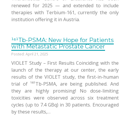
renewed for 2025 — and extended to include
therapies with Terbium-161, currently the only
institution offering it in Austria.
¹⁶¹Tb-PSMA: New Hope for Patients
with Metastatic Prostate Cancer
Posted: April 21, 2025
VIOLET Study – First Results Coinciding with the
launch of the therapy at our center, the early
results of the VIOLET study, the first-in-human
trial of ¹⁶¹Tb-PSMA, are being published. And
they are highly promising! No dose-limiting
toxicities were observed across six treatment
cycles (up to 7.4 GBq) in 30 patients. Encouraged
by these results,…