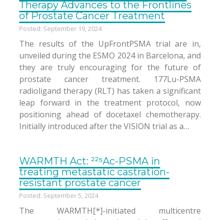
Therapy Advances to the Frontlines
of Prostate Cancer Treatment
Posted: September 19, 2024
The results of the UpFrontPSMA trial are in,
unveiled during the ESMO 2024 in Barcelona, and
they are truly encouraging for the future of
prostate cancer treatment. 177Lu-PSMA
radioligand therapy (RLT) has taken a significant
leap forward in the treatment protocol, now
positioning ahead of docetaxel chemotherapy.
Initially introduced after the VISION trial as a…
WARMTH Act: ²²⁵Ac-PSMA in
treating metastatic castration-
resistant prostate cancer
Posted: September 5, 2024
The WARMTH[*]-initiated multicentre