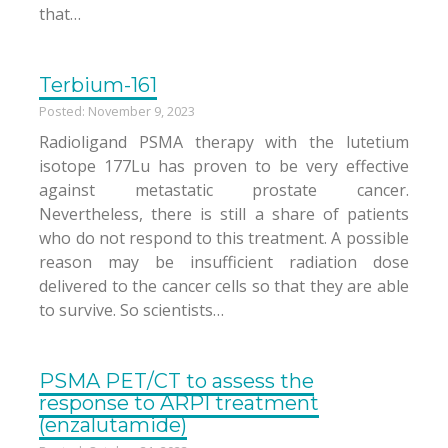
that…
Terbium-161
Posted: November 9, 2023
Radioligand PSMA therapy with the lutetium
isotope 177Lu has proven to be very effective
against metastatic prostate cancer.
Nevertheless, there is still a share of patients
who do not respond to this treatment. A possible
reason may be insufficient radiation dose
delivered to the cancer cells so that they are able
to survive. So scientists…
PSMA PET/CT to assess the
response to ARPI treatment
(enzalutamide)