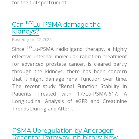
for the full spectrum of…
177
Can
Lu-PSMA damage the
kidneys?
Posted: June 22, 2026
Since ¹⁷⁷Lu-PSMA radioligand therapy, a highly
effective internal molecular radiation treatment
for advanced prostate cancer, is cleared partly
through the kidneys, there has been concern
that it might damage renal function over time.
The recent study “Renal Function Stability in
Patients Treated with 177Lu-PSMA-617: A
Longitudinal Analysis of eGFR and Creatinine
Trends During and After…
PSMA Upregulation by Androgen
Receptor Pathway Inhibitors: New