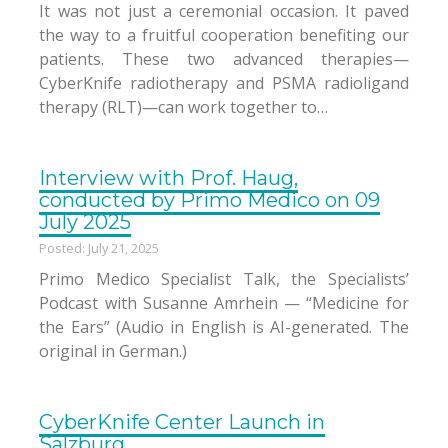
It was not just a ceremonial occasion. It paved
the way to a fruitful cooperation benefiting our
patients. These two advanced therapies—
CyberKnife radiotherapy and PSMA radioligand
therapy (RLT)—can work together to…
Interview with Prof. Haug,
conducted by Primo Medico on 09
July 2025
Posted: July 21, 2025
Primo Medico Specialist Talk, the Specialists’
Podcast with Susanne Amrhein — “Medicine for
the Ears” (Audio in English is AI-generated. The
original in German.)
CyberKnife Center Launch in
Salzburg