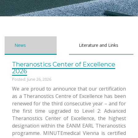
News
Literature and Links
Theranostics Center of Excellence
2026
Posted: June 26, 2026
We are proud to announce that our certification
as a Theranostics Centre of Excellence has been
renewed for the third consecutive year – and for
the first time upgraded to Level 2: Advanced
Theranostics Center of Excellence, the highest
designation within the EANM EARL Theranostics
programme. MINUTEmedical Vienna is certified