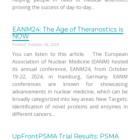
proving the success of day-to-day…
EANM24: The Age of Theranostics is
NOW
Posted: October 28, 2024
You can listen to this article. The European
Association of Nuclear Medicine (EANM) hosted
its annual conference, EANM24, from October
19-22, 2024, in Hamburg, Germany. EANM
conferences are known for showcasing
advancements in nuclear medicine, which can be
broadly categorized into key areas: New Targets:
Identification of novel proteins and enzymes in
different cancers…
UpFrontPSMA Trial Results: PSMA