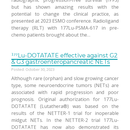
radiographic progression-free survival (rPFS)
but has shown amazing results with the
potential to change the clinical practice, as
presented at 2023 ESMO conference. Radioligand
therapy (RLT) with 177Lu-PSMA-617 in pre-
chemo patients brought about the…
¹⁷⁷Lu-DOTATATE effective against G2
& G3 gastroenteropancreatic NETs
Posted: October 30, 2023
Although rare (orphan) and slow growing cancer
type, some neuroendocrine tumors (NETs) are
associated with rapid progression and poor
prognosis. Original authorization for 177Lu-
DOTATATE (Lutathera®) was based on the
results of the NETTER-1 trial for inoperable
midgut NETs. In the NETTER-2 trial 177Lu-
DOTATATE has now also demonstrated its