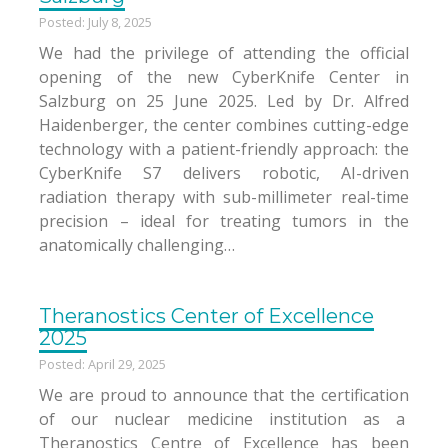
Posted: July 8, 2025
We had the privilege of attending the official
opening of the new CyberKnife Center in
Salzburg on 25 June 2025. Led by Dr. Alfred
Haidenberger, the center combines cutting-edge
technology with a patient-friendly approach: the
CyberKnife S7 delivers robotic, AI-driven
radiation therapy with sub-millimeter real-time
precision – ideal for treating tumors in the
anatomically challenging…
Theranostics Center of Excellence
2025
Posted: April 29, 2025
We are proud to announce that the certification
of our nuclear medicine institution as a
Theranostics Centre of Excellence has been