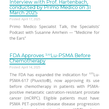
Interview with Prof. Hartenbach,
conducted by Primo Medico on 31
March 2025
Posted: April 17, 2025
Primo Medico Specialist Talk, the Specialists’
Podcast with Susanne Amrhein — “Medicine for
the Ears”
FDA Approves ¹⁷⁷Lu-PSMA Before
Chemotherapy
Posted: April 14, 2025
The FDA has expanded the indication for ¹⁷⁷Lu-
PSMA-617 (Pluvicto®), now approving its use
before chemotherapy in patients with PSMA-
positive metastatic castration-resistant prostate
cancer (mCRPC). Eligible patients must have:
PSMA PET-positive disease disease progression