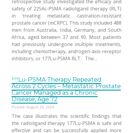
retrospective study investigated the efficacy and
safety of 225Ac-PSMA radioligand therapy (RLT)
in treating metastatic castration-resistant
prostate cancer (mCRPC). This study included 488
men from Australia, India, Germany, and South
Africa, aged between 37 and 90. Most patients
had previously undergone multiple treatments,
including chemotherapy, androgen-axis-receptor
inhibitors, or 177Lu-PSMA RLT. The…
¹⁷⁷Lu-PSMA Therapy Repeated
Across 2 Cycles – Metastatic Prostate
Cancer Managed as a Chronic
Disease, Age 72
Posted: August 29, 2024
The case illustrates the scientific findings that
the radioligand therapy 177Lu-PSMA is safe and
effective and can be successfully applied more