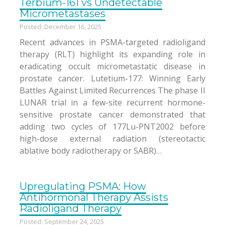
Terbium-161 vs Undetectable
Micrometastases
Posted: December 16, 2025
Recent advances in PSMA-targeted radioligand
therapy (RLT) highlight its expanding role in
eradicating occult micrometastatic disease in
prostate cancer. Lutetium-177: Winning Early
Battles Against Limited Recurrences The phase II
LUNAR trial in a few-site recurrent hormone-
sensitive prostate cancer demonstrated that
adding two cycles of 177Lu-PNT2002 before
high-dose external radiation (stereotactic
ablative body radiotherapy or SABR)…
Upregulating PSMA: How
Antihormonal Therapy Assists
Radioligand Therapy
Posted: September 24, 2025