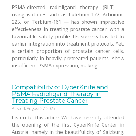
PSMA-directed radioligand therapy (RLT) —
using isotopes such as Lutetium-177, Actinium-
225, or Terbium-161 — has shown impressive
effectiveness in treating prostate cancer, with a
favourable safety profile. Its success has led to
earlier integration into treatment protocols. Yet,
a certain proportion of prostate cancer cells,
particularly in heavily pretreated patients, show
insufficient PSMA expression, making…
Compatibility of CyberKnife and
PSMA Radioligand Therapy in
Treating Prostate Cancer
Posted: August 27, 2025
Listen to this article We have recently attended
the opening of the first CyberKnife Center in
Austria, namely in the beautiful city of Salzburg.