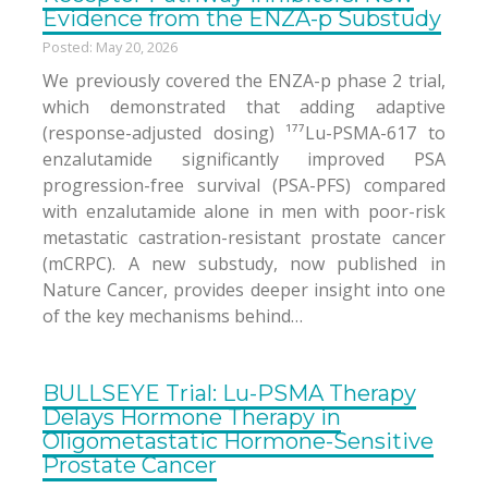
Evidence from the ENZA-p Substudy
Posted: May 20, 2026
We previously covered the ENZA-p phase 2 trial,
which demonstrated that adding adaptive
(response-adjusted dosing) ¹⁷⁷Lu-PSMA-617 to
enzalutamide significantly improved PSA
progression-free survival (PSA-PFS) compared
with enzalutamide alone in men with poor-risk
metastatic castration-resistant prostate cancer
(mCRPC). A new substudy, now published in
Nature Cancer, provides deeper insight into one
of the key mechanisms behind…
BULLSEYE Trial: Lu-PSMA Therapy
Delays Hormone Therapy in
Oligometastatic Hormone-Sensitive
Prostate Cancer