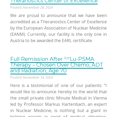
Theranostics Center of Excellence
Posted: November 28, 2024
We are proud to announce that we have been
accredited as a Theranostics Center of Excellence
by the European Association of Nuclear Medicine
(EANM). Currently, our facility is the only one in
Austria to be awarded the EARL certificate.
Full Remission After ¹⁷⁷Lu-PSMA
Therapy – Chosen Over Chemo, ADT
and Radiation, Age 70
Posted: November 14, 2024
Here is a testimonial of one of our patients: “I
would like to announce hereby to the world that
the small private clinic Minute Medical in Vienna
led by Professor Markus Hartenbach, an expert
in Nuclear Medicine, is nothing but a giant in
helping people in need of medical attention,