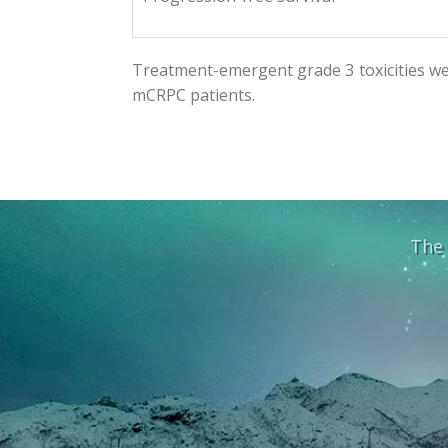
Treatment-emergent grade 3 toxicities we
mCRPC patients.
The 