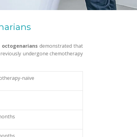
enarians
n octogenarians
demonstrated that
t previously undergone chemotherapy
otherapy-naïve
months
months