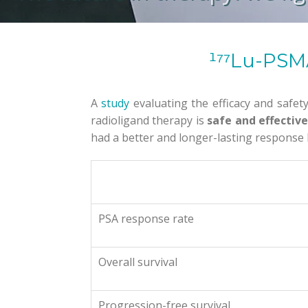
¹⁷⁷Lu-PSMA
A
study
evaluating the efficacy and safet
radioligand therapy is
safe and effectiv
had a better and longer-lasting response b
PSA response rate
Overall survival
Progression-free survival