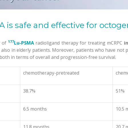
 is safe and effective for octog
177
y of
Lu-PSMA
radioligand therapy for treating mCRPC
i
e
also in elderly patients. Moreover, patients who have no
oth in terms of overall and progression-free survival.
chemotherapy-pretreated
chem
38.7%
51%
6.5 months
10.5 
11.8 months
20.7 