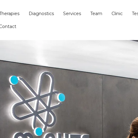
Therapies
Diagnostics
Services
Team
Clinic
Te
Contact