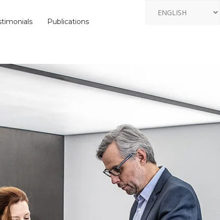
stimonials
Publications