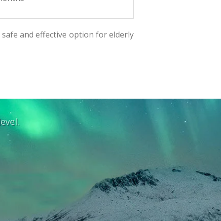
safe and effective option for elderly
evel.