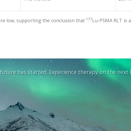
177
re low, supporting the conclusion that
Lu-PSMA RLT is a 
future has started. Experience therapy on the next l