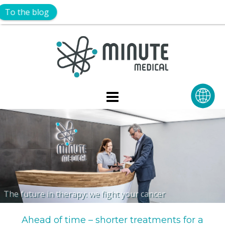
Skip
to
content
The future in therapy: we fight your cancer
Ahead of time – shorter treatments for a