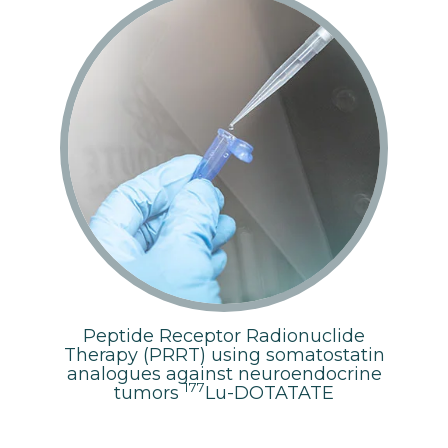
Peptide Receptor Radionuclide
Therapy (PRRT) using somatostatin
analogues against neuroendocrine
177
tumors
Lu-DOTATATE