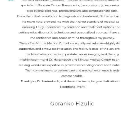
specialist in Prostate Cancer Theranostics, has consistently demonstrated
medic
exceptional expertise, professionalism, and compassionate care.
From the initial consultation to diagnosis and treatment, Dr. Hartenbach and
his team have provided me with the highest standard of medical care,
I had
ensuring I fully understood my condition and treatment options. Their
treat
cutting-edge diagnostic techniques and personalized approach have given
Prof.
me confidence and peace of mind throughout my journey.
I 
The staff at Minute Medical GmbH are equally remarkable—highly skilled,
fini
supportive, and always ready to assist. The facility is state-of-the-art, offering
the latest advancements in prostate cancer imaging and therapy.
I highly recommend Dr. Hartenbach and Minute Medical GmbH to anyone
seeking world-class expertise in prostate cancer diagnostics and treatment.
Their commitment to patient care and medical excellence is truly
commendable.
Thank you, Dr. Hartenbach, and the entire team, for your dedication and
exceptional work!
Goranko Fizulic