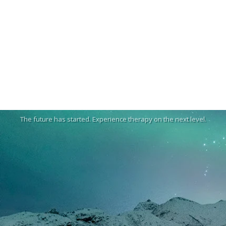
The future has started. Experience therapy on the next level.