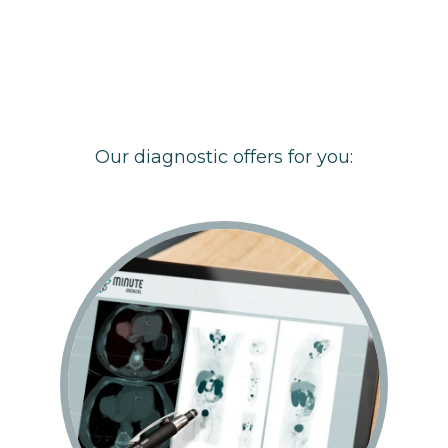
Our diagnostic offers for you: