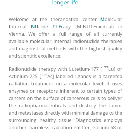
longer life.
Welcome at the theranostical center
M
olecular
I
nternal
NU
clide
T
h
E
rapy (MINUTEmedical) in
Vienna. We offer a full range of all currently
available molecular internal radionuclide therapies
and diagnostical methods with the highest quality
and scientific excellence.
177
Radionuclide therapy with Lutetium-177 [
Lu] or
225
Actinium-225 [
Ac] labelled ligands is a targeted
radiation treatment on a molecular level. It uses
enzymes or receptors inherent to certain types of
cancers on the surface of cancerous cells to deliver
the radiopharmaceuticals and destroy the tumor
and metastases directly with minimal damage to the
surrounding healthy tissue. Diagnostics employs
another, harmless, radiation emitter, Gallium-68 or