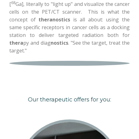
68
[
Ga], literally to "light up" and visualize the cancer
cells on the PET/CT scanner. This is what the
concept of
theranostics
is all about: using the
same specific receptors in cancer cells as a docking
station to deliver targeted radiation both for
thera
py and diag
nostics
. "See the target, treat the
target."
Our therapeutic offers for you: