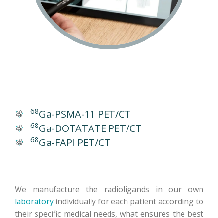
68
Ga-PSMA-11 PET/CT
68
Ga-DOTATATE PET/CT
68
Ga-FAPI PET/CT
We manufacture the radioligands in our own
laboratory
individually for each patient according to
their specific medical needs, what ensures the best