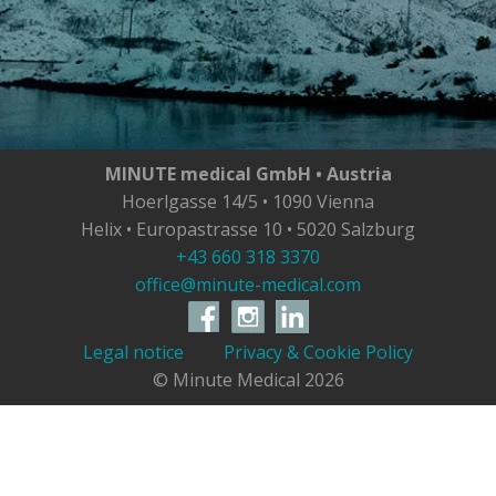
MINUTE medical GmbH • Austria
Hoerlgasse 14/5 • 1090 Vienna
Helix • Europastrasse 10 • 5020 Salzburg
+43 660 318 3370
office@minute-medical.com
Legal notice
Privacy & Cookie Policy
© Minute Medical
2026