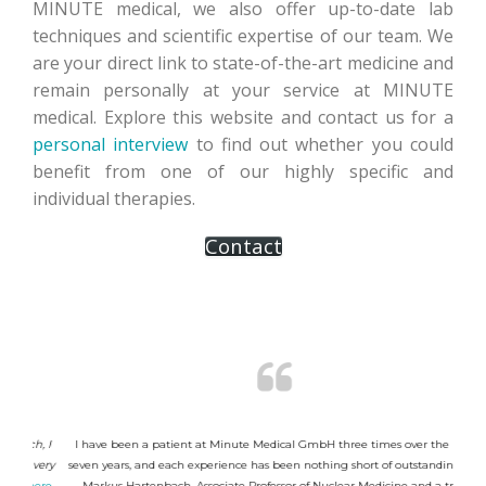
MINUTE medical, we also offer up-to-date lab
techniques and scientific expertise of our team. We
are your direct link to state-of-the-art medicine and
remain personally at your service at MINUTE
medical. Explore this website and contact us for a
personal interview
to find out whether you could
benefit from one of our highly specific and
individual therapies.
Contact
h, I
I have been a patient at Minute Medical GmbH three times over the past
"Her
 very
seven years, and each experience has been nothing short of outstanding. Dr.
Minu
here
.
Markus Hartenbach, Associate Professor of Nuclear Medicine and a true
Nu