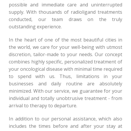
possible and immediate care and uninterrupted
supply. With thousands of radioligand treatments
conducted, our team draws on the truly
outstanding experience.
In the heart of one of the most beautiful cities in
the world, we care for your well-being with utmost
discretion, tailor-made to your needs. Our concept
combines highly specific, personalized treatment of
your oncological disease with minimal time required
to spend with us. Thus, limitations in your
businesses and daily routine are absolutely
minimized. With our service, we guarantee for your
individual and totally unobtrusive treatment - from
arrival to therapy to departure.
In addition to our personal assistance, which also
includes the times before and after your stay at