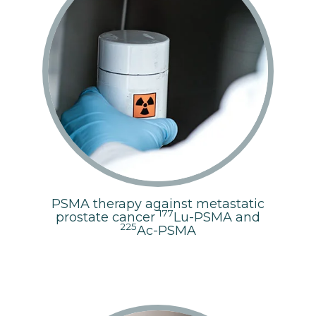
PSMA therapy against metastatic
177
prostate cancer
Lu-PSMA and
225
Ac-PSMA