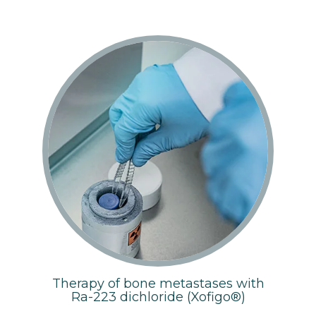
Therapy of bone metastases with
Ra-223 dichloride (Xofigo®)