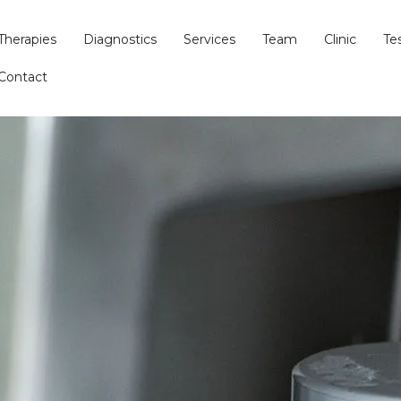
Therapies
Diagnostics
Services
Team
Clinic
Te
Contact