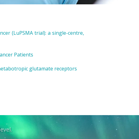
cer (LuPSMA trial): a single-centre,
ancer Patients
metabotropic glutamate receptors
evel.