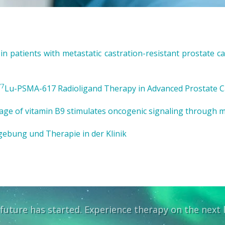
 patients with metastatic castration-resistant prostate can
77
Lu-PSMA-617 Radioligand Therapy in Advanced Prostate C
age of vitamin B9 stimulates oncogenic signaling through 
ebung und Therapie in der Klinik
future has started. Experience therapy on the next l