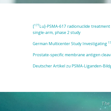
177
[
Lu]-PSMA-617 radionuclide treatment in
single-arm, phase 2 study
1
German Multicenter Study Investigating
Prostate-specific membrane antigen cleav
Deutscher Artikel zu PSMA-Liganden-Bildg
The 