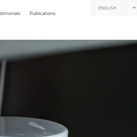
stimonials
Publications