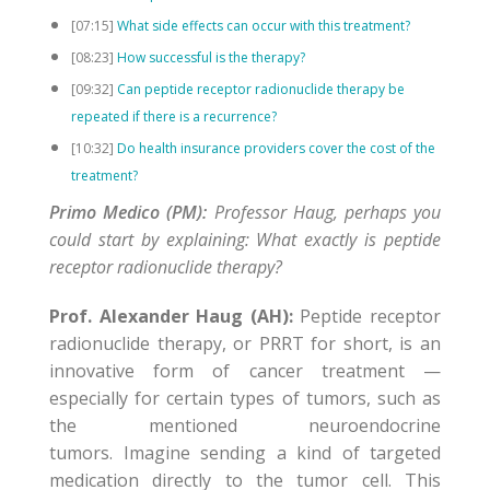
[07:15]
What side effects can occur with this treatment?
[08:23]
How successful is the therapy?
[09:32]
Can peptide receptor radionuclide therapy be
repeated if there is a recurrence?
[10:32]
Do health insurance providers cover the cost of the
treatment?
Primo Medico (PM):
Professor Haug, perhaps you
could start by explaining: What exactly is peptide
receptor radionuclide therapy?
Prof. Alexander Haug (AH):
Peptide receptor
radionuclide therapy, or PRRT for short, is an
innovative form of cancer treatment —
especially for certain types of tumors, such as
the mentioned neuroendocrine
tumors. Imagine sending a kind of targeted
medication directly to the tumor cell. This