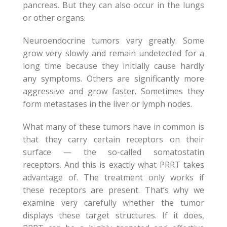
pancreas. But they can also occur in the lungs
or other organs.
Neuroendocrine tumors vary greatly. Some
grow very slowly and remain undetected for a
long time because they initially cause hardly
any symptoms. Others are significantly more
aggressive and grow faster. Sometimes they
form metastases in the liver or lymph nodes.
What many of these tumors have in common is
that they carry certain receptors on their
surface — the so-called somatostatin
receptors. And this is exactly what PRRT takes
advantage of. The treatment only works if
these receptors are present. That’s why we
examine very carefully whether the tumor
displays these target structures. If it does,