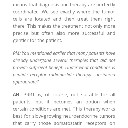
means that diagnosis and therapy are perfectly
coordinated. We see exactly where the tumor
cells are located and then treat them right
there. This makes the treatment not only more
precise but often also more successful and
gentler for the patient.
PM:
You mentioned earlier that many patients have
already undergone several therapies that did not
provide sufficient benefit. Under what conditions is
peptide receptor radionuclide therapy considered
appropriate?
AH:
PRRT is, of course, not suitable for all
patients, but it becomes an option when
certain conditions are met. This therapy works
best for slow-growing neuroendocrine tumors
that carry those somatostatin receptors on