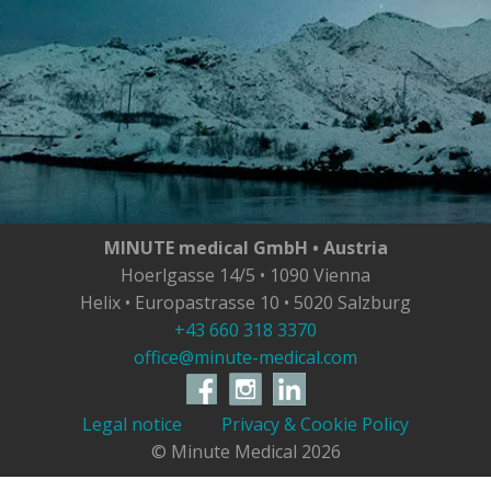
MINUTE medical GmbH • Austria
Hoerlgasse 14/5 • 1090 Vienna
Helix • Europastrasse 10 • 5020 Salzburg
+43 660 318 3370
office@minute-medical.com
Legal notice
Privacy & Cookie Policy
© Minute Medical
2026