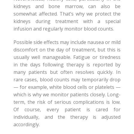
kidneys and bone marrow, can also be
somewhat affected. That’s why we protect the
kidneys during treatment with a special
infusion and regularly monitor blood counts.
Possible side effects may include nausea or mild
discomfort on the day of treatment, but this is
usually well manageable. Fatigue or tiredness
in the days following therapy is reported by
many patients but often resolves quickly. In
rare cases, blood counts may temporarily drop
— for example, white blood cells or platelets —
which is why we monitor patients closely. Long-
term, the risk of serious complications is low.
Of course, every patient is cared for
individually, and the therapy is adjusted
accordingly.