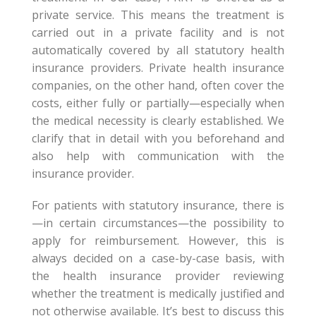
private service. This means the treatment is
carried out in a private facility and is not
automatically covered by all statutory health
insurance providers. Private health insurance
companies, on the other hand, often cover the
costs, either fully or partially—especially when
the medical necessity is clearly established. We
clarify that in detail with you beforehand and
also help with communication with the
insurance provider.
For patients with statutory insurance, there is
—in certain circumstances—the possibility to
apply for reimbursement. However, this is
always decided on a case-by-case basis, with
the health insurance provider reviewing
whether the treatment is medically justified and
not otherwise available. It’s best to discuss this