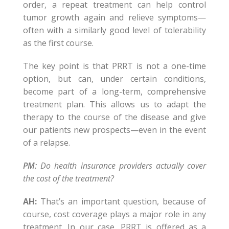
order, a repeat treatment can help control
tumor growth again and relieve symptoms—
often with a similarly good level of tolerability
as the first course.
The key point is that PRRT is not a one-time
option, but can, under certain conditions,
become part of a long-term, comprehensive
treatment plan. This allows us to adapt the
therapy to the course of the disease and give
our patients new prospects—even in the event
of a relapse.
PM:
Do health insurance providers actually cover
the cost of the treatment?
AH:
That’s an important question, because of
course, cost coverage plays a major role in any
treatment. In our case, PRRT is offered as a