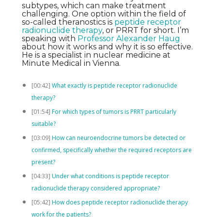
subtypes, which can make treatment
challenging. One option within the field of
so-called theranostics is
peptide receptor
radionuclide therapy
, or PRRT for short. I’m
speaking with
Professor Alexander Haug
about how it works and why it is so effective.
He is a specialist in nuclear medicine at
Minute Medical in Vienna.
[00:42]
What exactly is peptide receptor radionuclide
therapy?
[01:54]
For which types of tumors is PRRT particularly
suitable?
[03:09]
How can neuroendocrine tumors be detected or
confirmed, specifically whether the required receptors are
present?
[04:33]
Under what conditions is peptide receptor
radionuclide therapy considered appropriate?
[05:42]
How does peptide receptor radionuclide therapy
work for the patients?