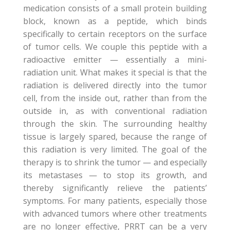
medication consists of a small protein building
block, known as a peptide, which binds
specifically to certain receptors on the surface
of tumor cells. We couple this peptide with a
radioactive emitter — essentially a mini-
radiation unit. What makes it special is that the
radiation is delivered directly into the tumor
cell, from the inside out, rather than from the
outside in, as with conventional radiation
through the skin. The surrounding healthy
tissue is largely spared, because the range of
this radiation is very limited. The goal of the
therapy is to shrink the tumor — and especially
its metastases — to stop its growth, and
thereby significantly relieve the patients’
symptoms. For many patients, especially those
with advanced tumors where other treatments
are no longer effective, PRRT can be a very