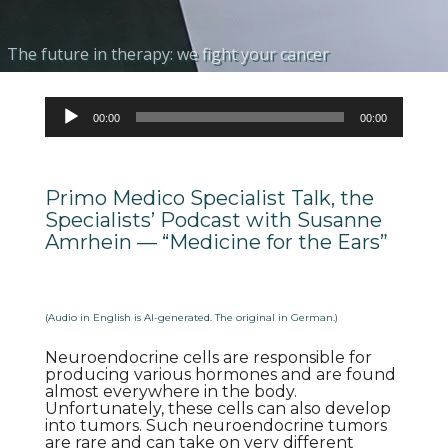
The future in therapy: we fight your cancer
Molecular Internal Radionuclide Therapy
Tailored & personalized therapy planning
Highly specific biomarker ligands to meet your demands
Individual care through internationally renowned experts
Audio
00:00
00:00
Player
Primo Medico Specialist Talk, the
Specialists’ Podcast with Susanne
Amrhein — “Medicine for the Ears”
(Audio in English is AI-generated. The original in German.)
Neuroendocrine cells are responsible for
producing various hormones and are found
almost everywhere in the body.
Unfortunately, these cells can also develop
into tumors. Such neuroendocrine tumors
are rare and can take on very different