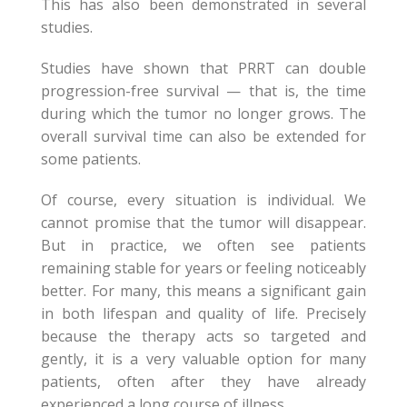
This has also been demonstrated in several
studies.
Studies have shown that PRRT can double
progression-free survival — that is, the time
during which the tumor no longer grows. The
overall survival time can also be extended for
some patients.
Of course, every situation is individual. We
cannot promise that the tumor will disappear.
But in practice, we often see patients
remaining stable for years or feeling noticeably
better. For many, this means a significant gain
in both lifespan and quality of life. Precisely
because the therapy acts so targeted and
gently, it is a very valuable option for many
patients, often after they have already
experienced a long course of illness.