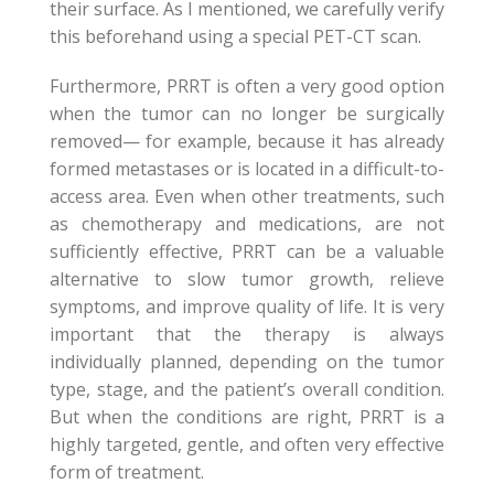
their surface. As I mentioned, we carefully verify
this beforehand using a special PET-CT scan.
Furthermore, PRRT is often a very good option
when the tumor can no longer be surgically
removed— for example, because it has already
formed metastases or is located in a difficult-to-
access area. Even when other treatments, such
as chemotherapy and medications, are not
sufficiently effective, PRRT can be a valuable
alternative to slow tumor growth, relieve
symptoms, and improve quality of life. It is very
important that the therapy is always
individually planned, depending on the tumor
type, stage, and the patient’s overall condition.
But when the conditions are right, PRRT is a
highly targeted, gentle, and often very effective
form of treatment.