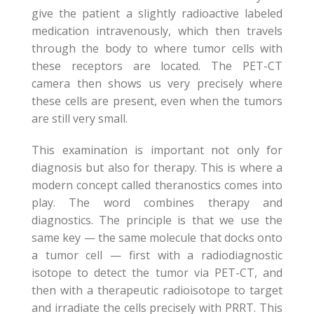
give the patient a slightly radioactive labeled
medication intravenously, which then travels
through the body to where tumor cells with
these receptors are located. The PET-CT
camera then shows us very precisely where
these cells are present, even when the tumors
are still very small.
This examination is important not only for
diagnosis but also for therapy. This is where a
modern concept called theranostics comes into
play. The word combines therapy and
diagnostics. The principle is that we use the
same key — the same molecule that docks onto
a tumor cell — first with a radiodiagnostic
isotope to detect the tumor via PET-CT, and
then with a therapeutic radioisotope to target
and irradiate the cells precisely with PRRT. This