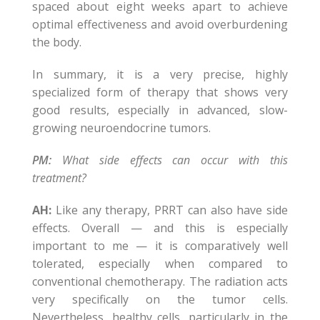
spaced about eight weeks apart to achieve
optimal effectiveness and avoid overburdening
the body.
In summary, it is a very precise, highly
specialized form of therapy that shows very
good results, especially in advanced, slow-
growing neuroendocrine tumors.
PM:
What side effects can occur with this
treatment?
AH:
Like any therapy, PRRT can also have side
effects. Overall — and this is especially
important to me — it is comparatively well
tolerated, especially when compared to
conventional chemotherapy. The radiation acts
very specifically on the tumor cells.
Nevertheless, healthy cells, particularly in the