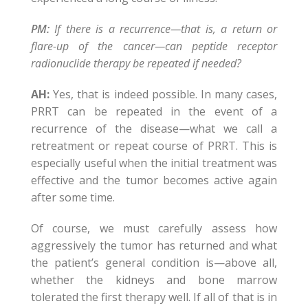
PM:
If there is a recurrence—that is, a return or
flare-up of the cancer—can peptide receptor
radionuclide therapy be repeated if needed?
AH:
Yes, that is indeed possible. In many cases,
PRRT can be repeated in the event of a
recurrence of the disease—what we call a
retreatment or repeat course of PRRT. This is
especially useful when the initial treatment was
effective and the tumor becomes active again
after some time.
Of course, we must carefully assess how
aggressively the tumor has returned and what
the patient’s general condition is—above all,
whether the kidneys and bone marrow
tolerated the first therapy well. If all of that is in