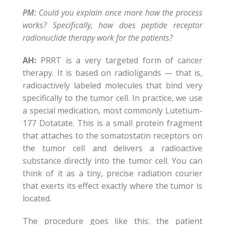
PM:
Could you explain once more how the process
works? Specifically, how does peptide receptor
radionuclide therapy work for the patients?
AH:
PRRT is a very targeted form of cancer
therapy. It is based on radioligands — that is,
radioactively labeled molecules that bind very
specifically to the tumor cell. In practice, we use
a special medication, most commonly Lutetium-
177 Dotatate. This is a small protein fragment
that attaches to the somatostatin receptors on
the tumor cell and delivers a radioactive
substance directly into the tumor cell. You can
think of it as a tiny, precise radiation courier
that exerts its effect exactly where the tumor is
located.
The procedure goes like this: the patient