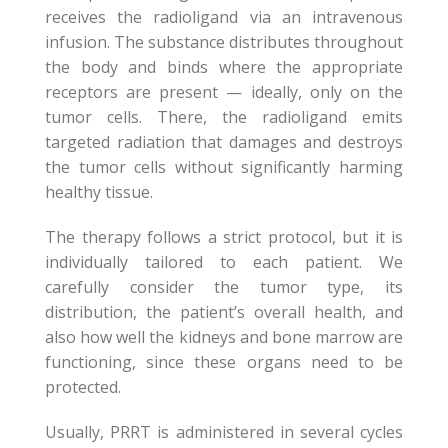
receives the radioligand via an intravenous
infusion. The substance distributes throughout
the body and binds where the appropriate
receptors are present — ideally, only on the
tumor cells. There, the radioligand emits
targeted radiation that damages and destroys
the tumor cells without significantly harming
healthy tissue.
The therapy follows a strict protocol, but it is
individually tailored to each patient. We
carefully consider the tumor type, its
distribution, the patient’s overall health, and
also how well the kidneys and bone marrow are
functioning, since these organs need to be
protected.
Usually, PRRT is administered in several cycles