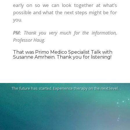
early on so we can look together at what’s
possible and what the next steps might be for
you.
PM:
Thank you very much for the information,
Professor Haug.
That was Primo Medico Specialist Talk with
Susanne Amrhein. Thank you for listening!
The future has started. Experience therapy on the next level.