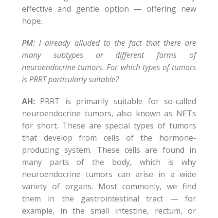
effective and gentle option — offering new
hope.
PM:
I already alluded to the fact that there are
many subtypes or different forms of
neuroendocrine tumors. For which types of tumors
is PRRT particularly suitable?
AH:
PRRT is primarily suitable for so-called
neuroendocrine tumors, also known as NETs
for short. These are special types of tumors
that develop from cells of the hormone-
producing system. These cells are found in
many parts of the body, which is why
neuroendocrine tumors can arise in a wide
variety of organs. Most commonly, we find
them in the gastrointestinal tract — for
example, in the small intestine, rectum, or