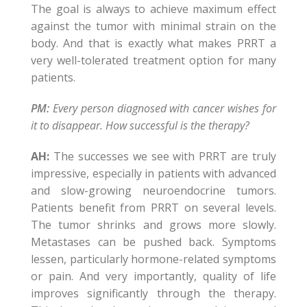
The goal is always to achieve maximum effect
against the tumor with minimal strain on the
body. And that is exactly what makes PRRT a
very well-tolerated treatment option for many
patients.
PM:
Every person diagnosed with cancer wishes for
it to disappear. How successful is the therapy?
AH:
The successes we see with PRRT are truly
impressive, especially in patients with advanced
and slow-growing neuroendocrine tumors.
Patients benefit from PRRT on several levels.
The tumor shrinks and grows more slowly.
Metastases can be pushed back. Symptoms
lessen, particularly hormone-related symptoms
or pain. And very importantly, quality of life
improves significantly through the therapy.