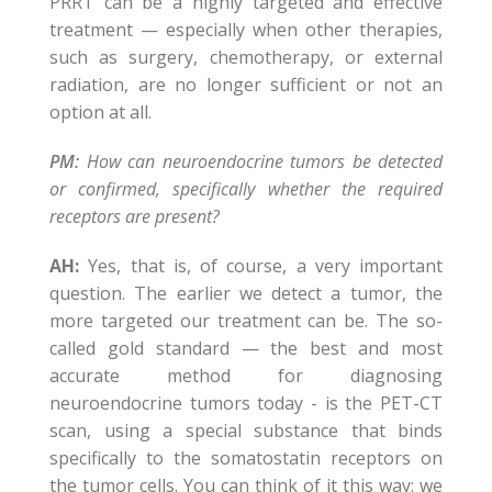
PRRT can be a highly targeted and effective
treatment — especially when other therapies,
such as surgery, chemotherapy, or external
radiation, are no longer sufficient or not an
option at all.
PM:
How can neuroendocrine tumors be detected
or confirmed, specifically whether the required
receptors are present?
AH:
Yes, that is, of course, a very important
question. The earlier we detect a tumor, the
more targeted our treatment can be. The so-
called gold standard — the best and most
accurate method for diagnosing
neuroendocrine tumors today - is the PET-CT
scan, using a special substance that binds
specifically to the somatostatin receptors on
the tumor cells. You can think of it this way: we