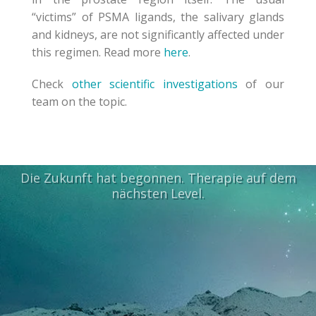
“victims”
of PSMA ligands
,
the
salivary glands
and
kidneys,
are not significantly affected
under
this regimen.
Read more
here
.
Check
other scientific investigations
of our
team on the topic.
Die Zukunft hat begonnen. Therapie auf dem
nächsten Level.