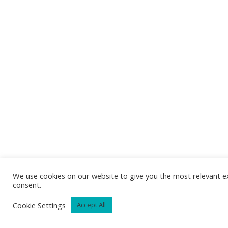
We use cookies on our website to give you the most relevant ex
consent.
Cookie Settings
Accept All