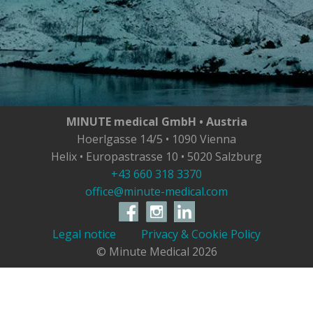
MINUTE medical GmbH • Austria
Hoerlgasse 14/5 • 1090 Vienna
Helix • Europastrasse 10 • 5020 Salzburg
+43 660 318 3370
office@minute-medical.com
Legal notice
Privacy & Cookie Policy
© Minute Medical
2026