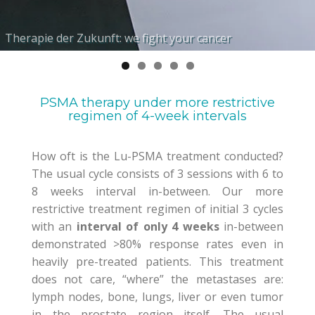
Hochspezifische Biomarker-Liganden für Ihre
Individuelle Betreuung durch international renommierte
Therapie der Zukunft: we fight your cancer
Molekulare interne Radionuklidtherapie
Maßgeschneiderte, personalisierte Therapieplanung
Bedürfnisse
Fachexperten
PSMA therapy under more restrictive
regimen of 4-week intervals
How oft is the Lu-PSMA treatment conducted?
The usual cycle consists of 3 sessions with 6 to
8 weeks interval in-between. Our
more
restrictive treatment regimen of
initial
3 cycles
with an
interval of only 4 weeks
in-
between
demonstrated >80% response rates even in
heavily pre-treated patients
.
This treatment
does not care, “where” the metastases are:
lymph nodes, bone, l
u
ng
s
, liver or even tumor
in the prostate region itself.
The
usual